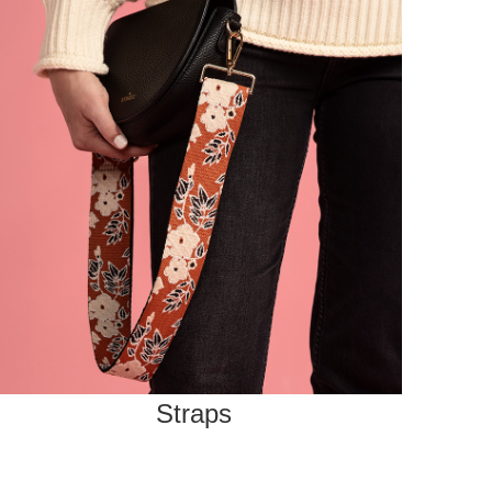
Straps