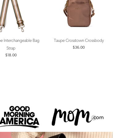
ipe Interchangeable Bag
Taupe Crosstown Crossbody
$36.00
Strap
$18.00