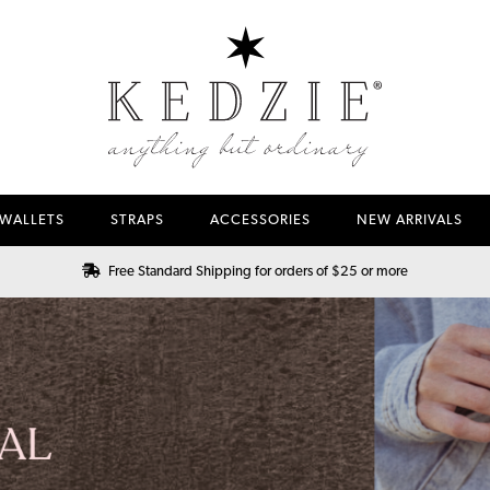
WALLETS
STRAPS
ACCESSORIES
NEW ARRIVALS
Free Standard Shipping for orders of $25 or more