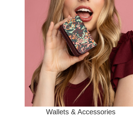
Wallets & Accessories