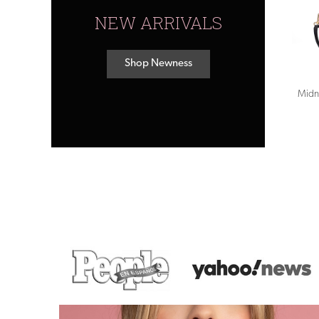
NEW ARRIVALS
Shop Newness
Midn