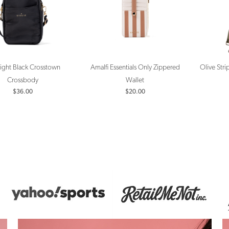
ight Black Crosstown
Amalfi Essentials Only Zippered
Olive Str
Crossbody
Wallet
$36.00
$20.00