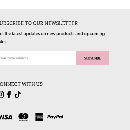
UBSCRIBE TO OUR NEWSLETTER
et the latest updates on new products and upcoming
ales
ail
dress
ONNECT WITH US