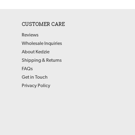
CUSTOMER CARE
Reviews
Wholesale Inquiries
About Kedzie
Shipping & Returns
FAQs
Get in Touch
Privacy Policy