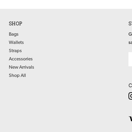
SHOP
S
Bags
G
Wallets
s
Straps
Em
Accessories
Ad
New Arrivals
Shop All
C