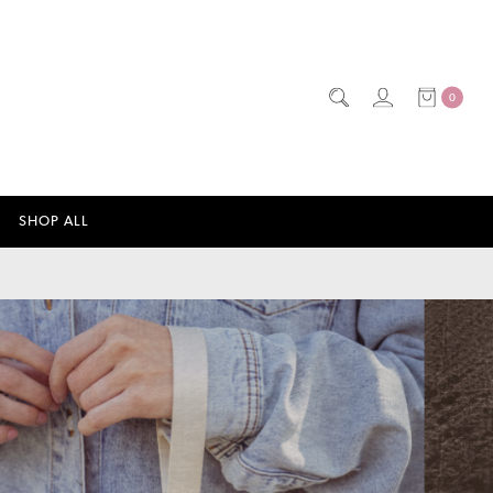
0
SHOP ALL