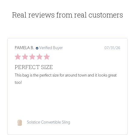
Real reviews from real customers
Kathryn H.
Verified Buyer
07/27/26
PERFECT SIZE AND WEIGHT. ONLY
Perfect size and weight. Only an interior zip pocket would
improve it.
Sloane Crossbody