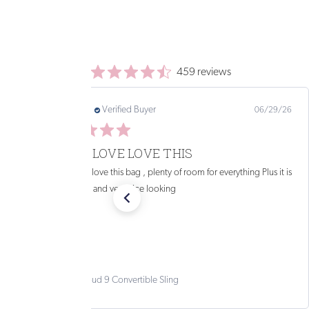
459 reviews
PAMELA B.
Verified Buyer
07/31/26
PERFECT SIZE
This bag is the perfect size for around town and it looks great
too!
Solstice Convertible Sling