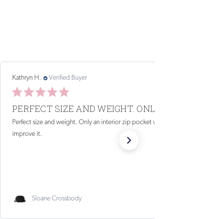
MG
Verified Reviewer
07/18/26
STYLISH, GREAT FOR TRAVEL
I bought this bag almost three years ago. I take it everywhere.
It is light, adjustable, and so cute. I get so many compliments
on it (coral). I am ordering three more as gifts for...
Read more
Sunset Sling