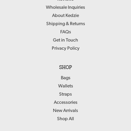
Wholesale Inquiries
About Kedzie
Shipping & Returns
FAQs
Get in Touch
Privacy Policy
SHOP
Bags
Wallets
Straps
Accessories
New Arrivals
Shop All