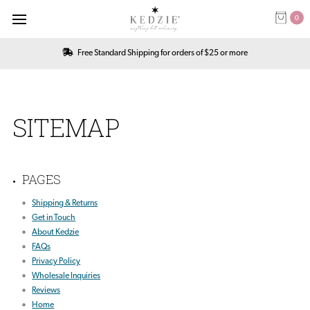
0
Free Standard Shipping for orders of $25 or more
SITEMAP
PAGES
Shipping & Returns
Get in Touch
About Kedzie
FAQs
Privacy Policy
Wholesale Inquiries
Reviews
Home