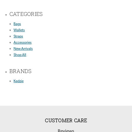
CATEGORIES
Bags
Wallets
Straps
Accessories
New Arrivals
Shop All
BRANDS
Kedzie
CUSTOMER CARE
Reviews