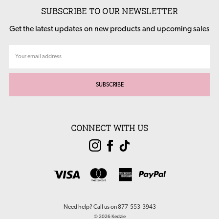
SUBSCRIBE TO OUR NEWSLETTER
Get the latest updates on new products and upcoming sales
Email
Address
CONNECT WITH US
Need help? Call us on 877-553-3943
© 2026 Kedzie