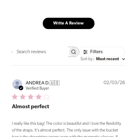
Write A Review
Filters
Search
reviews
Sort by
:
Most recent
Publi
02/03/26
ANDREA D.
🇺🇸
date
Verified Buyer
Almost perfect
I really like this bag! The color is beautiful and I love the flexibility
of the straps. It’s almost perfect. The only issue with the bucket