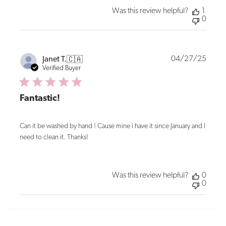
Was this review helpful?
1
0
Publi
04/27/25
Janet T.
🇨🇦
date
Verified Buyer
Fantastic!
Can it be washed by hand ! Cause mine i have it since January and I
need to clean it. Thanks!
Was this review helpful?
0
0