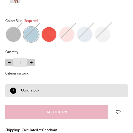
Color:
Blue
Required
Quantity:
DECREASE
INCREASE
QUANTITY:
QUANTITY:
0
items in stock
Out of stock
Shipping:
Calculated at Checkout