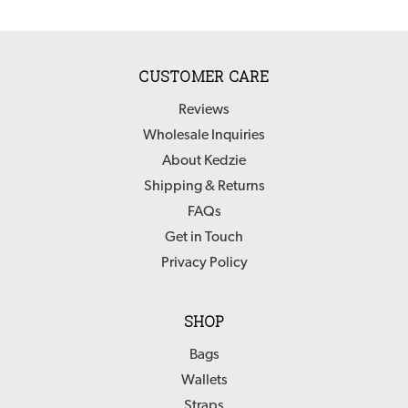
CUSTOMER CARE
Reviews
Wholesale Inquiries
About Kedzie
Shipping & Returns
FAQs
Get in Touch
Privacy Policy
SHOP
Bags
Wallets
Straps