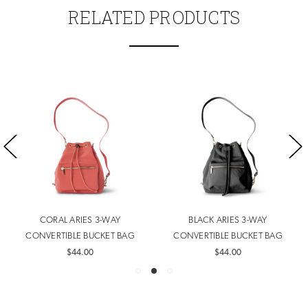
RELATED PRODUCTS
CORAL ARIES 3-WAY
BLACK ARIES 3-WAY
CONVERTIBLE BUCKET BAG
CONVERTIBLE BUCKET BAG
$44.00
$44.00