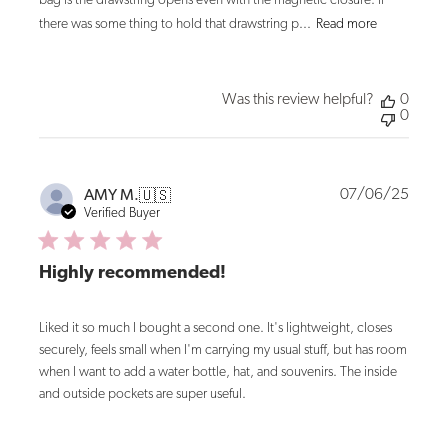
bag is the drawstring opens even with the magnetic closure. If
there was some thing to hold that drawstring p...
Read more
Was this review helpful?
0
0
Publi
07/06/25
AMY M.
🇺🇸
date
Verified Buyer
Highly recommended!
Liked it so much I bought a second one. It's lightweight, closes
securely, feels small when I'm carrying my usual stuff, but has room
when I want to add a water bottle, hat, and souvenirs. The inside
and outside pockets are super useful.