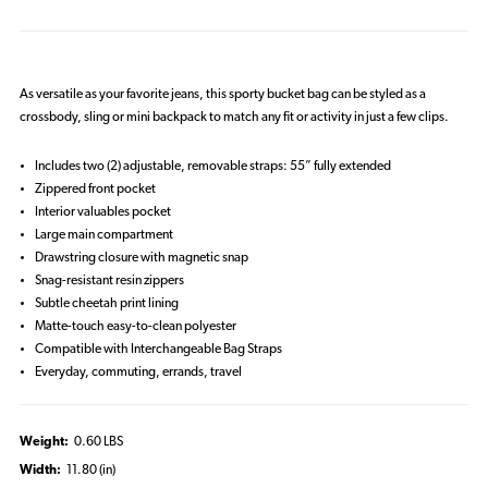
As versatile as your favorite jeans, this sporty bucket bag can be styled as a
crossbody, sling or mini backpack to match any fit or activity in just a few clips.
Includes two (2) adjustable, removable straps: 55” fully extended
Zippered front pocket
Interior valuables pocket
Large main compartment
Drawstring closure with magnetic snap
Snag-resistant resin zippers
Subtle cheetah print lining
Matte-touch easy-to-clean polyester
Compatible with Interchangeable Bag Straps
Everyday, commuting, errands, travel
Weight:
0.60 LBS
Width:
11.80 (in)