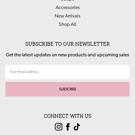
Accessories
New Arrivals
Shop All
SUBSCRIBE TO OUR NEWSLETTER
Get the latest updates on new products and upcoming sales
Email
Address
CONNECT WITH US