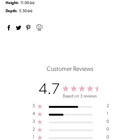
Height:
11.00 (in)
Depth:
5.50 (in)
Customer Reviews
4.7
Based on 3 reviews
5
2
4
1
3
0
2
0
1
0