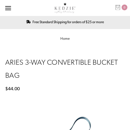
0
Free Standard Shipping for orders of $25 or more
Home
ARIES 3-WAY CONVERTIBLE BUCKET
BAG
$44.00