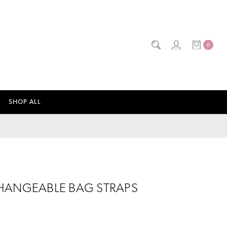
0
SHOP ALL
HANGEABLE BAG STRAPS