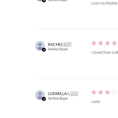
Verified Buyer
Love my Kedzie s
RACHEL
🇺🇸
Verified Buyer
I loved how soft
LUDMILLA I.
🇺🇸
Verified Buyer
color