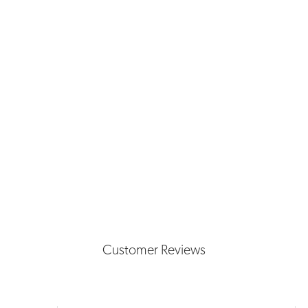
Customer Reviews