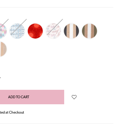
NCREASE
UANTITY:
ted at Checkout