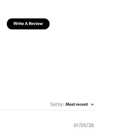
Write A Review
Sort by
:
Most recent
Published
01/05/26
date