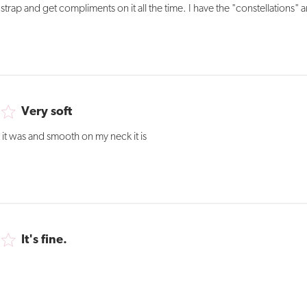
trap and get compliments on it all the time. I have the "constellations" a
Very soft
 it was and smooth on my neck it is
It's fine.