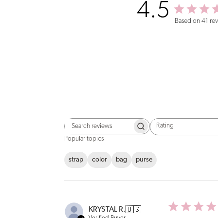
4.5
Based on 41 re
Rating
Search
All ratings
reviews
Popular topics
strap
color
bag
purse
KRYSTAL R.
🇺🇸