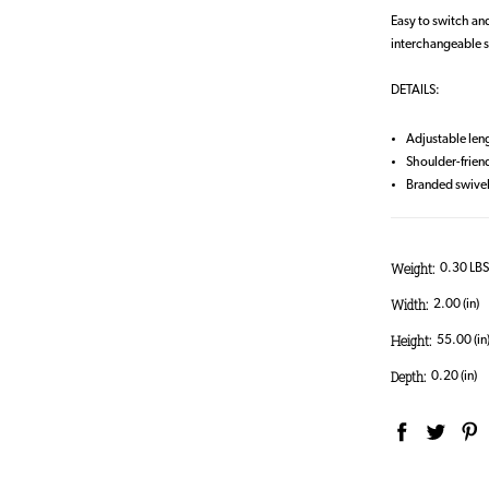
Easy to switch and
interchangeable s
DETAILS:
Adjustable len
Shoulder-frien
Branded swivel
Weight:
0.30 LB
Width:
2.00 (in)
Height:
55.00 (in
Depth:
0.20 (in)