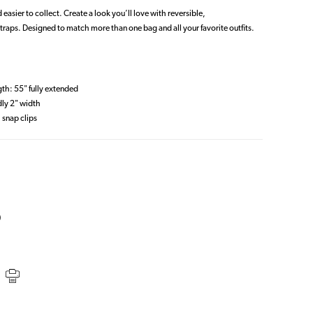
 easier to collect. Create a look you’ll love with reversible,
traps. Designed to match more than one bag and all your favorite outfits.
gth: 55" fully extended
dly 2" width
 snap clips
S
)