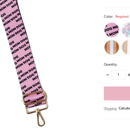
Color:
Required
Quantity:
DECREASE
I
QUANTITY:
Q
items
in
stock
Shipping:
Calcula