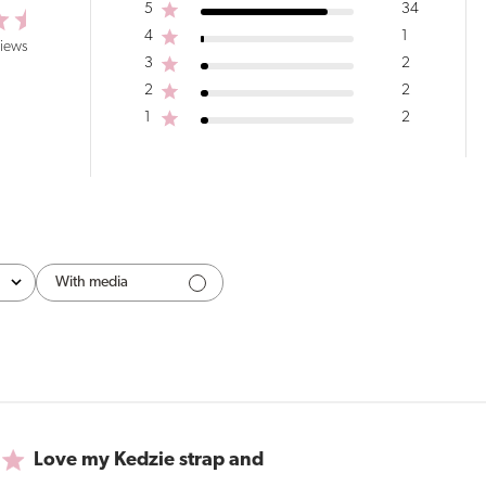
5
34
4
1
views
3
2
2
2
1
2
With media
Love my Kedzie strap and