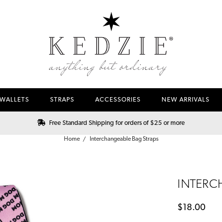
WALLETS
STRAPS
ACCESSORIES
NEW ARRIVALS
Free Standard Shipping for orders of $25 or more
Home
Interchangeable Bag Straps
INTERC
$18.00