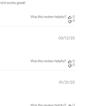
nd it works great!
Was this review helpful?
0
0
Published
03/12/25
date
Was this review helpful?
0
0
Published
01/21/25
date
Was this review helpful?
0