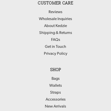
CUSTOMER CARE
Reviews
Wholesale Inquiries
About Kedzie
Shipping & Returns
FAQs
Get in Touch
Privacy Policy
SHOP
Bags
Wallets
Straps
Accessories
New Arrivals