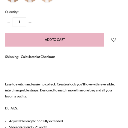
Quantity:
DECREASE
INCREASE
QUANTITY:
QUANTITY:
items
in
stock
Shipping:
Calculated at Checkout
Easy to switch and easier to collect. Create a look you’ll love with reversible,
interchangeable straps. Designed to match more than one bag and all your
favorite outfits.
DETAILS:
Adjustable length: 55" fully extended
Shoulder-friendly 2" width