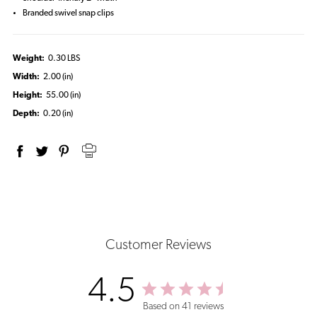
Branded swivel snap clips
Weight:
0.30 LBS
Width:
2.00 (in)
Height:
55.00 (in)
Depth:
0.20 (in)
Customer Reviews
4.5
Based on 41 reviews