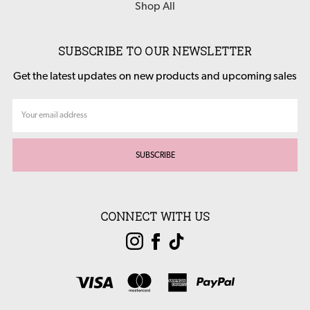
Shop All
SUBSCRIBE TO OUR NEWSLETTER
Get the latest updates on new products and upcoming sales
Email
Address
CONNECT WITH US