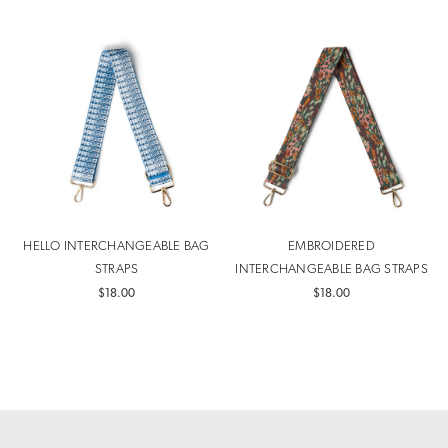
HELLO INTERCHANGEABLE BAG
EMBROIDERED
STRAPS
INTERCHANGEABLE BAG STRAPS
$18.00
$18.00