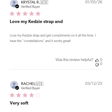
Publi
01/05/26
KRYSTAL R.
🇺🇸
date
Verified Buyer
Love my Kedzie strap and
Love my Kedzie strap and get compliments on it all the time. I
have the "constellations" and it works great!
Was this review helpful?
0
0
Publi
03/12/25
RACHEL
🇺🇸
date
Verified Buyer
Very soft