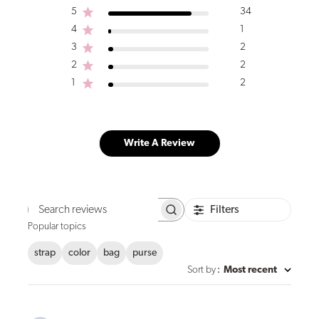
5
34
4
1
3
2
2
2
1
2
Write A Review
Filters
Search
reviews
Popular topics
strap
color
bag
purse
Sort by
:
Most recent