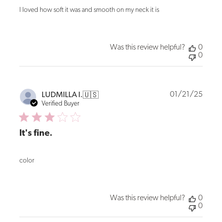
I loved how soft it was and smooth on my neck it is
Was this review helpful?
0
0
Publi
01/21/25
LUDMILLA I.
🇺🇸
date
Verified Buyer
It's fine.
color
Was this review helpful?
0
0