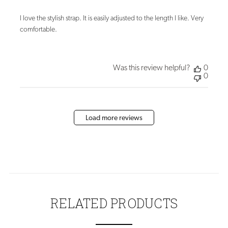
I love the stylish strap. It is easily adjusted to the length I like. Very
comfortable.
Was this review helpful?
0
0
Load more reviews
RELATED PRODUCTS