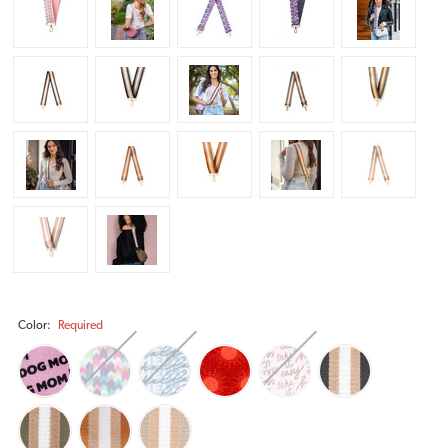
Color:
Required