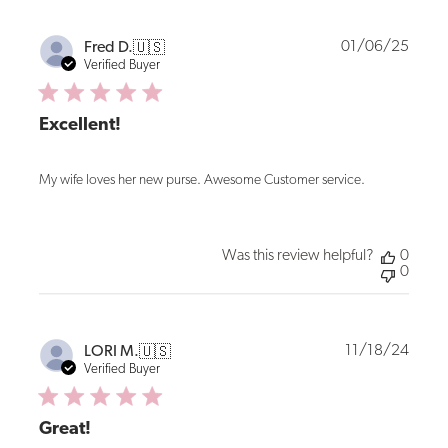
Publi
01/06/25
Fred D.
🇺🇸
date
Verified Buyer
Excellent!
My wife loves her new purse. Awesome Customer service.
Was this review helpful?
0
0
Publi
11/18/24
LORI M.
🇺🇸
date
Verified Buyer
Great!