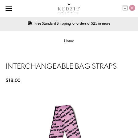
0
Free Standard Shipping for orders of $25 or more
Home
INTERCHANGEABLE BAG STRAPS
$18.00