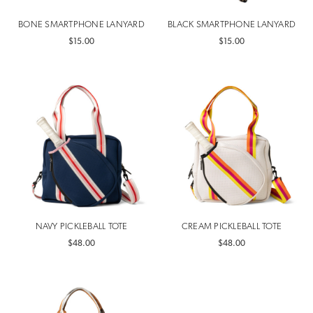
BONE SMARTPHONE LANYARD
BLACK SMARTPHONE LANYARD
$15.00
$15.00
NAVY PICKLEBALL TOTE
CREAM PICKLEBALL TOTE
$48.00
$48.00