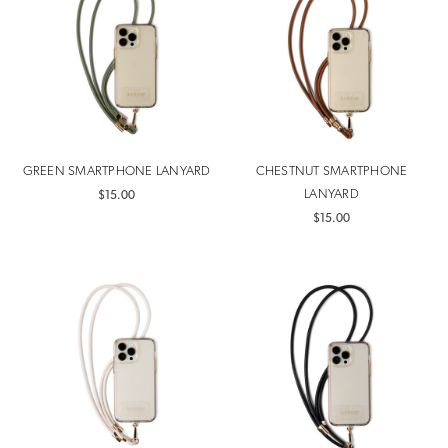
GREEN SMARTPHONE LANYARD
CHESTNUT SMARTPHONE
LANYARD
$15.00
$15.00