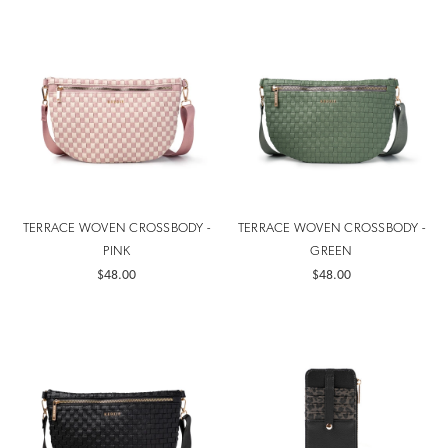
TERRACE WOVEN CROSSBODY -
TERRACE WOVEN CROSSBODY -
PINK
GREEN
$48.00
$48.00