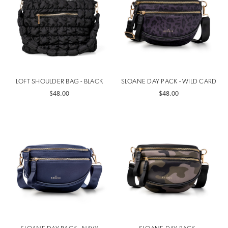
LOFT SHOULDER BAG - BLACK
SLOANE DAY PACK - WILD CARD
$48.00
$48.00