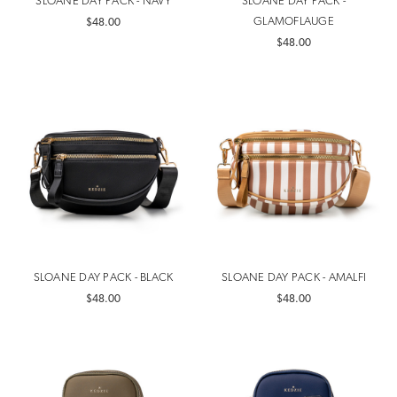
SLOANE DAY PACK - NAVY
SLOANE DAY PACK -
GLAMOFLAUGE
$48.00
$48.00
SLOANE DAY PACK - BLACK
SLOANE DAY PACK - AMALFI
$48.00
$48.00