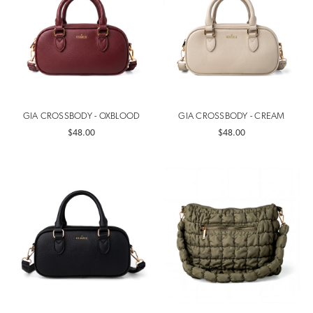
GIA CROSSBODY - OXBLOOD
GIA CROSSBODY - CREAM
$48.00
$48.00