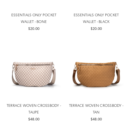
ESSENTIALS ONLY POCKET
ESSENTIALS ONLY POCKET
WALLET - BONE
WALLET - BLACK
$20.00
$20.00
TERRACE WOVEN CROSSBODY -
TERRACE WOVEN CROSSBODY -
TAUPE
TAN
$48.00
$48.00