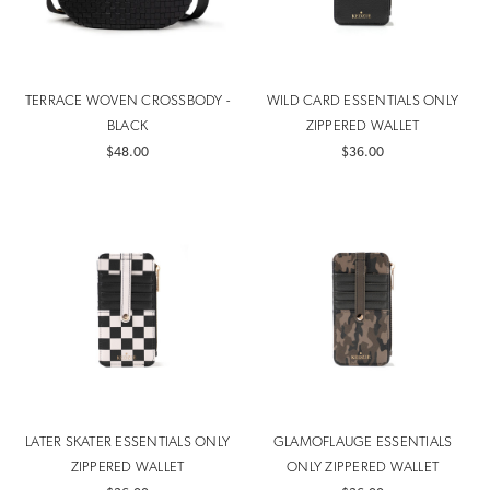
TERRACE WOVEN CROSSBODY -
WILD CARD ESSENTIALS ONLY
BLACK
ZIPPERED WALLET
$48.00
$36.00
LATER SKATER ESSENTIALS ONLY
GLAMOFLAUGE ESSENTIALS
ZIPPERED WALLET
ONLY ZIPPERED WALLET