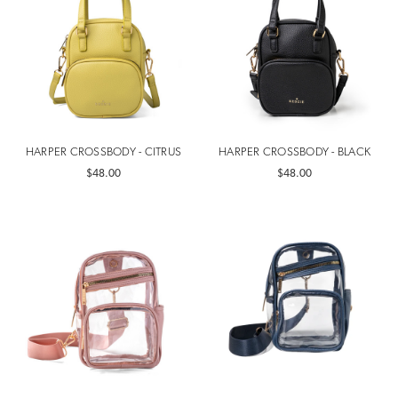
HARPER CROSSBODY - CITRUS
HARPER CROSSBODY - BLACK
$48.00
$48.00