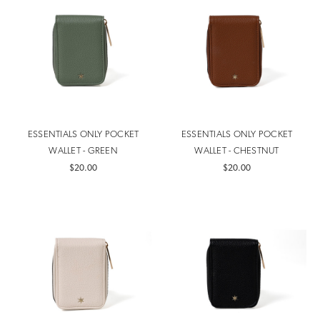
ESSENTIALS ONLY POCKET
ESSENTIALS ONLY POCKET
WALLET - GREEN
WALLET - CHESTNUT
$20.00
$20.00