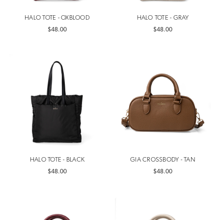
HALO TOTE - OXBLOOD
HALO TOTE - GRAY
$48.00
$48.00
HALO TOTE - BLACK
GIA CROSSBODY - TAN
$48.00
$48.00