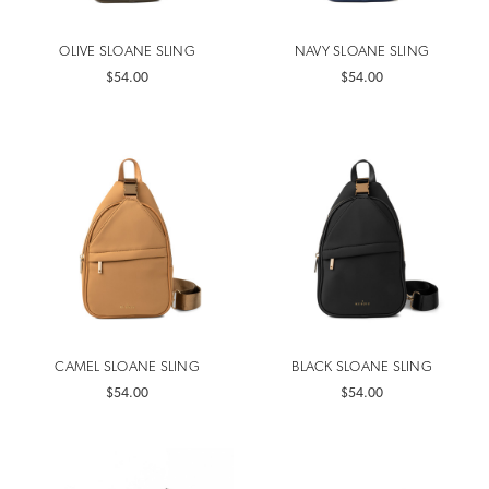
OLIVE SLOANE SLING
NAVY SLOANE SLING
$54.00
$54.00
CAMEL SLOANE SLING
BLACK SLOANE SLING
$54.00
$54.00