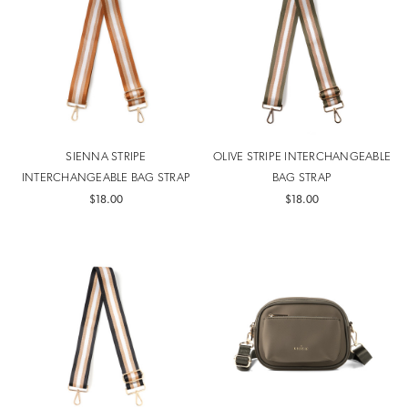
SIENNA STRIPE
OLIVE STRIPE INTERCHANGEABLE
INTERCHANGEABLE BAG STRAP
BAG STRAP
$18.00
$18.00