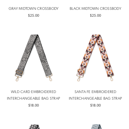
GRAY MIDTOWN CROSSBODY
BLACK MIDTOWN CROSSBODY
$25.00
$25.00
WILD CARD EMBROIDERED
SANTA FE EMBROIDERED
INTERCHANGEABLE BAG STRAP
INTERCHANGEABLE BAG STRAP
$18.00
$18.00