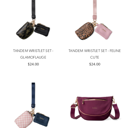
TANDEM WRISTLET SET -
TANDEM WRISTLET SET - FELINE
GLAMOFLAUGE
CUTE
$24.00
$24.00