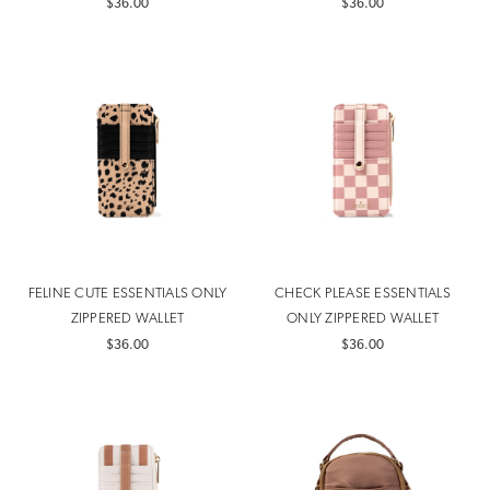
$36.00
$36.00
FELINE CUTE ESSENTIALS ONLY
CHECK PLEASE ESSENTIALS
ZIPPERED WALLET
ONLY ZIPPERED WALLET
$36.00
$36.00