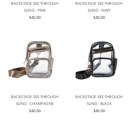
BACKSTAGE SEE-THROUGH
BACKSTAGE SEE-THROUGH
SLING - PINK
SLING - NAVY
$40.00
$40.00
BACKSTAGE SEE-THROUGH
BACKSTAGE SEE-THROUGH
SLING - CHAMPAGNE
SLING - BLACK
$40.00
$40.00