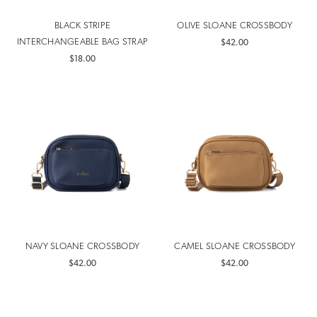
BLACK STRIPE
OLIVE SLOANE CROSSBODY
INTERCHANGEABLE BAG STRAP
$42.00
$18.00
NAVY SLOANE CROSSBODY
CAMEL SLOANE CROSSBODY
$42.00
$42.00