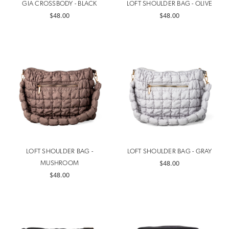
GIA CROSSBODY - BLACK
LOFT SHOULDER BAG - OLIVE
$48.00
$48.00
LOFT SHOULDER BAG -
LOFT SHOULDER BAG - GRAY
MUSHROOM
$48.00
$48.00