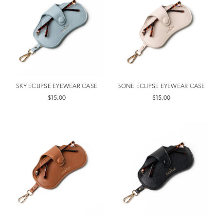
SKY ECLIPSE EYEWEAR CASE
BONE ECLIPSE EYEWEAR CASE
$15.00
$15.00