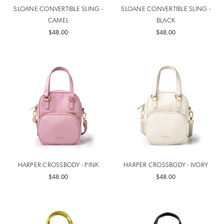
SLOANE CONVERTIBLE SLING -
SLOANE CONVERTIBLE SLING -
CAMEL
BLACK
$48.00
$48.00
HARPER CROSSBODY - PINK
HARPER CROSSBODY - IVORY
$48.00
$48.00