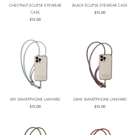
CHESTNUT ECLIPSE EYEWEAR
BLACK ECLIPSE EYEWEAR CASE
CASE
$15.00
$15.00
SKY SMARTPHONE LANYARD
GRAY SMARTPHONE LANYARD
$15.00
$15.00