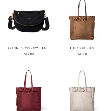
QUINN CROSSBODY - BLACK
HALO TOTE - TAN
$42.00
$48.00