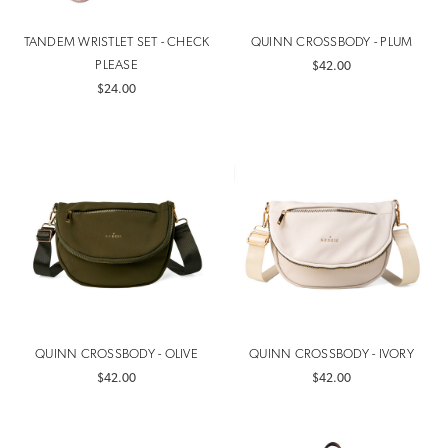
TANDEM WRISTLET SET - CHECK
QUINN CROSSBODY - PLUM
PLEASE
$42.00
$24.00
QUINN CROSSBODY - OLIVE
QUINN CROSSBODY - IVORY
$42.00
$42.00