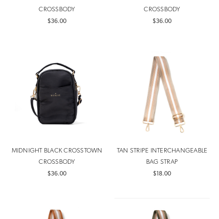
CROSSBODY
CROSSBODY
$36.00
$36.00
MIDNIGHT BLACK CROSSTOWN
TAN STRIPE INTERCHANGEABLE
CROSSBODY
BAG STRAP
$36.00
$18.00