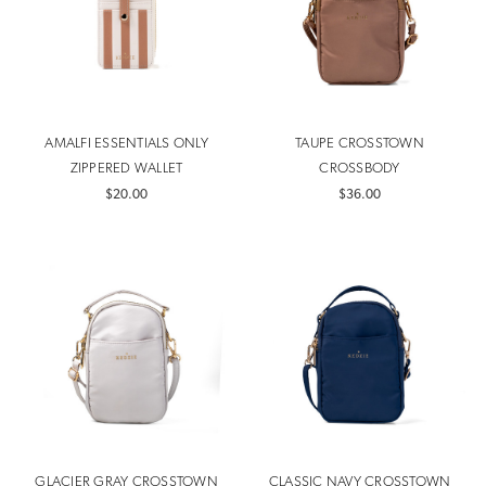
AMALFI ESSENTIALS ONLY
TAUPE CROSSTOWN
ZIPPERED WALLET
CROSSBODY
$20.00
$36.00
GLACIER GRAY CROSSTOWN
CLASSIC NAVY CROSSTOWN