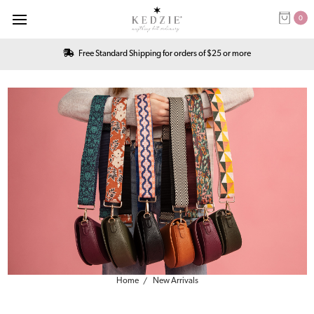
0
Free Standard Shipping for orders of $25 or more
Home
New Arrivals