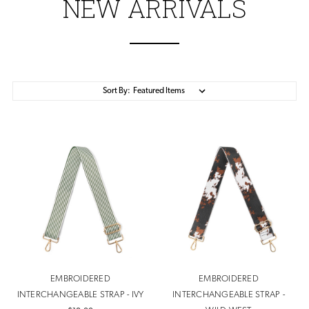
NEW ARRIVALS
Sort By:
EMBROIDERED
EMBROIDERED
INTERCHANGEABLE STRAP - IVY
INTERCHANGEABLE STRAP -