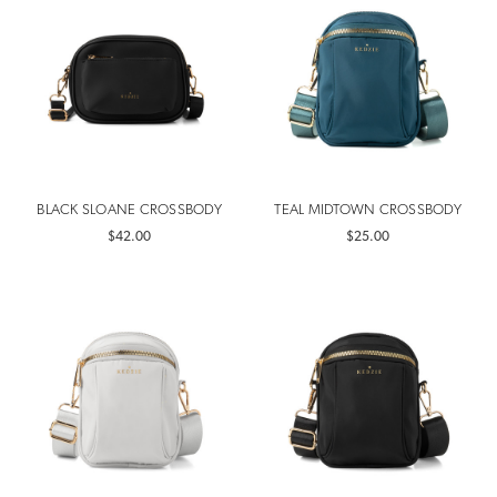
BLACK SLOANE CROSSBODY
TEAL MIDTOWN CROSSBODY
$42.00
$25.00