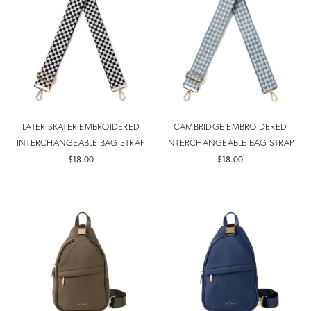
LATER SKATER EMBROIDERED
CAMBRIDGE EMBROIDERED
INTERCHANGEABLE BAG STRAP
INTERCHANGEABLE BAG STRAP
$18.00
$18.00