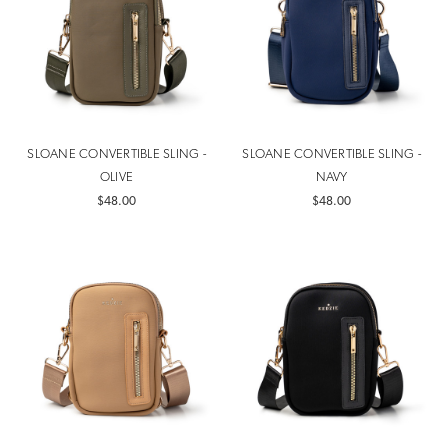
SLOANE CONVERTIBLE SLING -
SLOANE CONVERTIBLE SLING -
OLIVE
NAVY
$48.00
$48.00