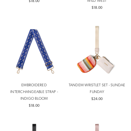
WILD WEST
$18.00
$18.00
EMBROIDERED
TANDEM WRISTLET SET - SUNDAE
INTERCHANGEABLE STRAP -
FUNDAY
INDIGO BLOOM
$24.00
$18.00