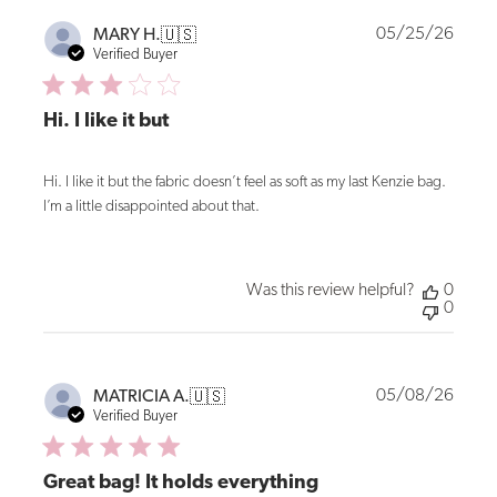
Publi
05/25/26
MARY H.
🇺🇸
date
Verified Buyer
Hi. I like it but
Hi. I like it but the fabric doesn’t feel as soft as my last Kenzie bag.
I’m a little disappointed about that.
Was this review helpful?
0
0
Publi
05/08/26
MATRICIA A.
🇺🇸
date
Verified Buyer
Great bag! It holds everything