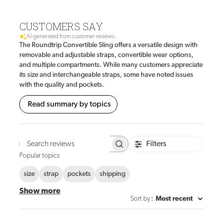
CUSTOMERS SAY
AI-generated from customer reviews.
The Roundtrip Convertible Sling offers a versatile design with
removable and adjustable straps, convertible wear options,
and multiple compartments. While many customers appreciate
its size and interchangeable straps, some have noted issues
with the quality and pockets.
Read summary by topics
Filters
Search
reviews
Popular topics
size
strap
pockets
shipping
Show more
Sort by
:
Most recent