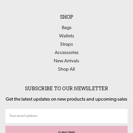
SHOP
Bags
Wallets
Straps
Accessories
New Arrivals
Shop All
SUBSCRIBE TO OUR NEWSLETTER
Get the latest updates on new products and upcoming sales
Email
Address