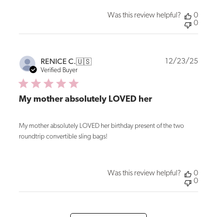
Was this review helpful?
0
0
Publi
12/23/25
RENICE C.
🇺🇸
date
Verified Buyer
My mother absolutely LOVED her
My mother absolutely LOVED her birthday present of the two
roundtrip convertible sling bags!
Was this review helpful?
0
0