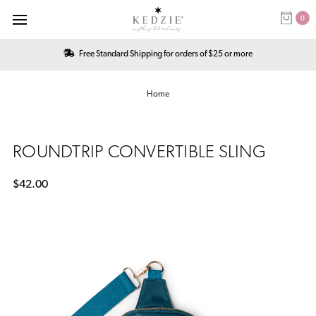
0
Free Standard Shipping for orders of $25 or more
Home
ROUNDTRIP CONVERTIBLE SLING
$42.00