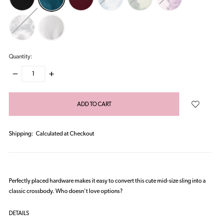
Quantity:
DECREASE
INCREASE
QUANTITY:
QUANTITY:
items
in
stock
Shipping:
Calculated at Checkout
Perfectly placed hardware makes it easy to convert this cute mid-size sling into a
classic crossbody. Who doesn’t love options?
DETAILS