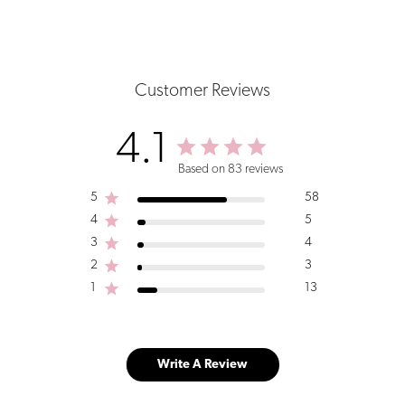
Customer Reviews
4.1
Based on 83 reviews
5
58
4
5
3
4
2
3
1
13
Write A Review