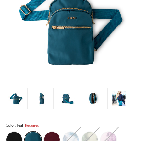
Color:
Teal
Required