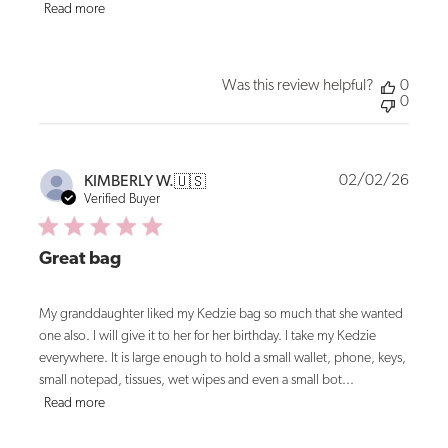
Read more
Was this review helpful?
0
0
Publi
02/02/26
KIMBERLY W.
🇺🇸
date
Verified Buyer
Great bag
My granddaughter liked my Kedzie bag so much that she wanted
one also. I will give it to her for her birthday. I take my Kedzie
everywhere. It is large enough to hold a small wallet, phone, keys,
small notepad, tissues, wet wipes and even a small bot...
Read more