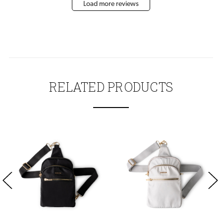
Load more reviews
RELATED PRODUCTS