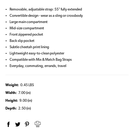
Removable, adjustable strap: 55" fully extended
Convertible design - wear as a sling or crossbody
Large main compartment
Mid-size compartment
Front zippered pocket
Back slip pocket
Subtle cheetah print lining
Lightweight easy-to-clean polyester
Compatible with Mix & Match Bag Straps
Everyday, commuting, errands, travel
Weight:
0.45 LBS
Width:
7.00 (in)
Height:
9.00 (in)
Depth:
2.50 (in)