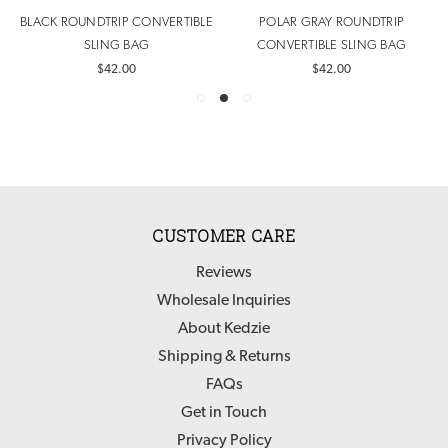
BLACK ROUNDTRIP CONVERTIBLE
POLAR GRAY ROUNDTRIP
SLING BAG
CONVERTIBLE SLING BAG
$42.00
$42.00
CUSTOMER CARE
Reviews
Wholesale Inquiries
About Kedzie
Shipping & Returns
FAQs
Get in Touch
Privacy Policy