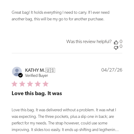
Great bag! It holds everything I need to carry. If I ever need
another bag, this will be my go to for another purchase.
Was this review helpful?
0
0
Publi
04/27/26
KATHY M.
🇺🇸
date
Verified Buyer
Love this bag. It was
Love this bag. It was delivered without a problem. It was what I
was expecting. The three pockets, plus a slip one in back; are
perfect for my needs. The strap however, could use some
improving. It slides too easily. It ends up shifting and legthenin...