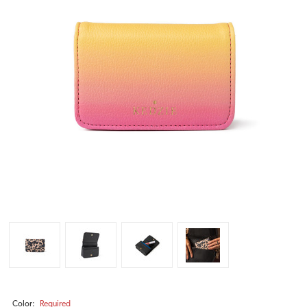
Color:
Required