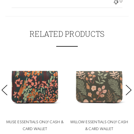
0
RELATED PRODUCTS
MUSE ESSENTIALS ONLY CASH &
WILLOW ESSENTIALS ONLY CASH
CARD WALLET
& CARD WALLET