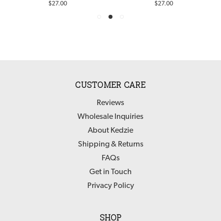
$27.00
$27.00
CUSTOMER CARE
Reviews
Wholesale Inquiries
About Kedzie
Shipping & Returns
FAQs
Get in Touch
Privacy Policy
SHOP