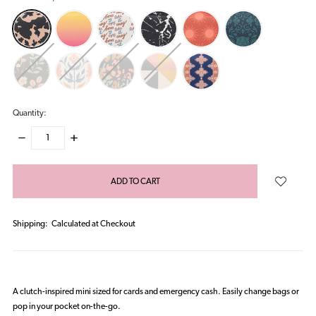
Quantity:
DECREASE
INCREASE
QUANTITY:
QUANTITY:
items
in
stock
Shipping:
Calculated at Checkout
A clutch-inspired mini sized for cards and emergency cash. Easily change bags or
pop in your pocket on-the-go.