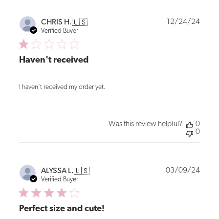
Publi
12/24/24
CHRIS H.
🇺🇸
date
Verified Buyer
Haven't received
I haven't received my order yet.
Was this review helpful?
0
0
Publi
03/09/24
ALYSSA L.
🇺🇸
date
Verified Buyer
Perfect size and cute!