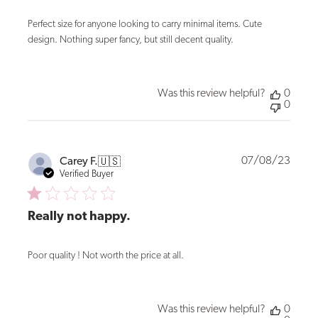
Perfect size for anyone looking to carry minimal items. Cute
design. Nothing super fancy, but still decent quality.
Was this review helpful?
0
0
Publi
07/08/23
Carey F.
🇺🇸
date
Verified Buyer
Really not happy.
Poor quality ! Not worth the price at all.
Was this review helpful?
0