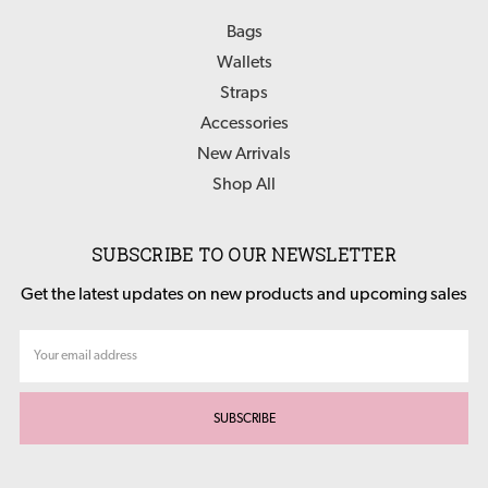
Bags
Wallets
Straps
Accessories
New Arrivals
Shop All
SUBSCRIBE TO OUR NEWSLETTER
Get the latest updates on new products and upcoming sales
Email
Address