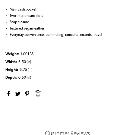
Main cash pocket
Two interior card slots
Snap closure
Textured vegan leather
Everyday convenience, commuting, concerts, errands, travel
Weight:
1.00 LBS
Width:
3.50 (in)
Height:
6.75 (in)
Depth:
0.50 (in)
Customer Reviews