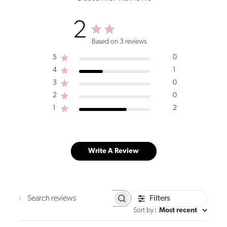
2
Based on 3 reviews
5
0
4
1
3
0
2
0
1
2
Write A Review
Filters
Search
reviews
Sort by
:
Most recent