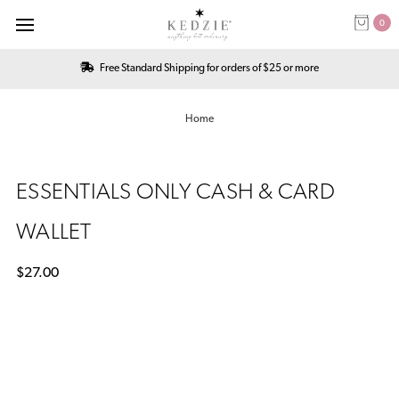
0
Free Standard Shipping for orders of $25 or more
Home
ESSENTIALS ONLY CASH & CARD
WALLET
$27.00